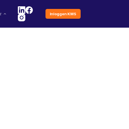
r
Inloggen KMS